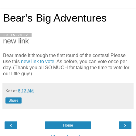
Bear's Big Adventures
10.15.2012
new link
Bear made it through the first round of the contest! Please
use this
new link to vote
. As before, you can vote once per
day. (Thank you all SO MUCH for taking the time to vote for
our little guy!)
Kat
at
8:13 AM
Share
‹
›
Home