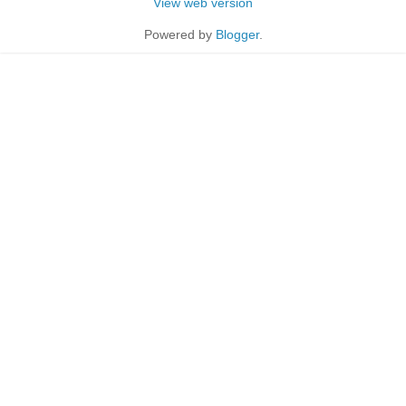
View web version
Powered by
Blogger
.