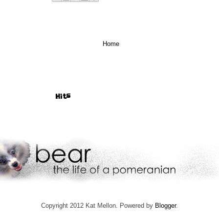
Home
Hits
Copyright 2012 Kat Mellon. Powered by
Blogger
.