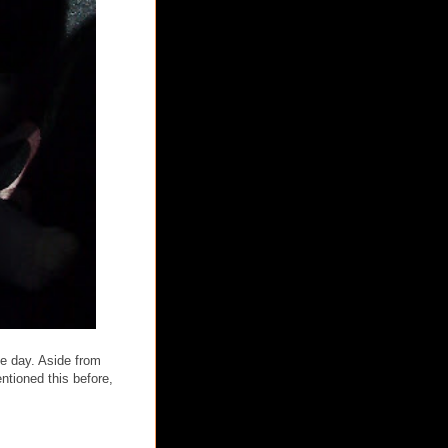
he day. Aside from
ntioned this before,