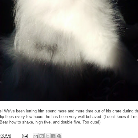
ine! We've been letting him spend more and more time out of his crate during t
lip-flops every few hours, he has been very well behaved. (I don't know if I me
 Bear how to shake, high five, and double five. Too cute!)
:23 PM