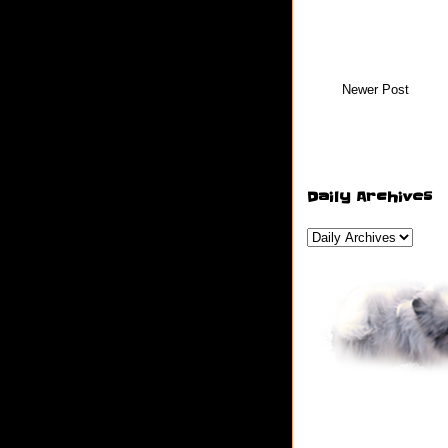
Newer Post
Daily Archives