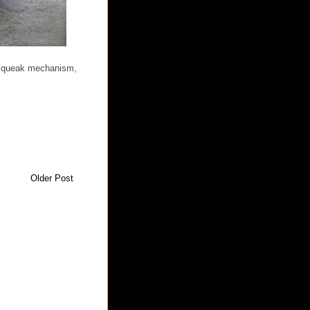
ve squeak mechanism,
Older Post