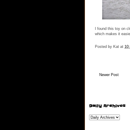
I found this toy on c
which makes it easier
Posted by
Kat
at
10
Newer Post
Daily Archives