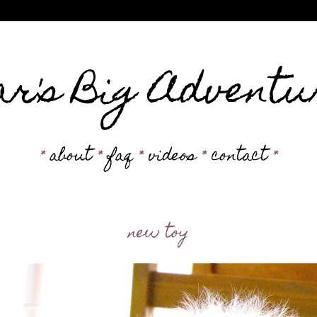
ar's Big Adventu
*
about
*
faq
*
videos
*
contact
*
new toy