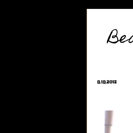
Be
8.18.2012