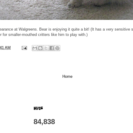
learance at Walgreens. Bear is enjoying it quite a bit! (It has a very sensiti
 for smaller-mouthed critters like him to play with.)
:41 AM
Home
Hits
84,838